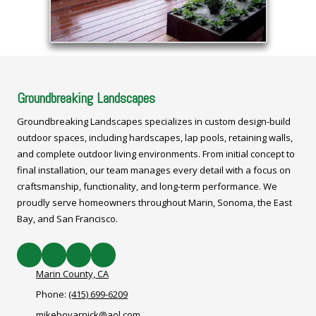
Groundbreaking Landscapes
Groundbreaking Landscapes specializes in custom design-build
outdoor spaces, including hardscapes, lap pools, retaining walls,
and complete outdoor living environments. From initial concept to
final installation, our team manages every detail with a focus on
craftsmanship, functionality, and long-term performance. We
proudly serve homeowners throughout Marin, Sonoma, the East
Bay, and San Francisco.
Marin County, CA
Phone:
(415) 699-6209
mikebovarnick@aol.com