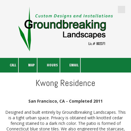
Skip to content
CALL
MAP
HOURS
EMAIL
Kwong Residence
San Francisco, CA - Completed 2011
Designed and built entirely by Groundbreaking Landscapes. This
is a tight urban space. Privacy is obtained with knotted cedar
fencing stained to a dark rich color. The patio is formed of
Connecticut blue stone tiles. We also engineered the staircase,