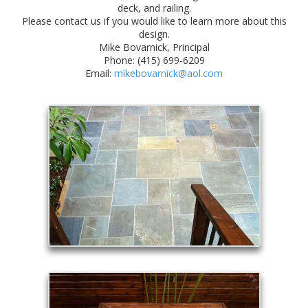
deck, and railing.
Please contact us if you would like to learn more about this
design.
Mike Bovarnick, Principal
Phone: (415) 699-6209
Email:
mikebovarnick@aol.com